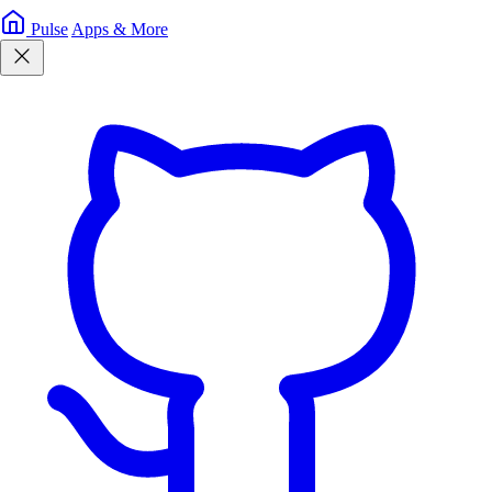
Pulse
Apps & More