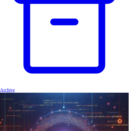
Archive