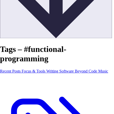
Tags – #functional-
programming
Recent Posts
Focus & Tools
Writing Software
Beyond Code
Music