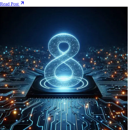
Read Post