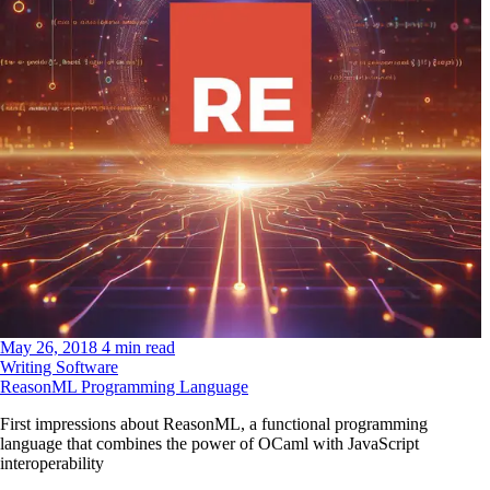
May 26, 2018
4 min read
Writing Software
ReasonML Programming Language
First impressions about ReasonML, a functional programming
language that combines the power of OCaml with JavaScript
interoperability