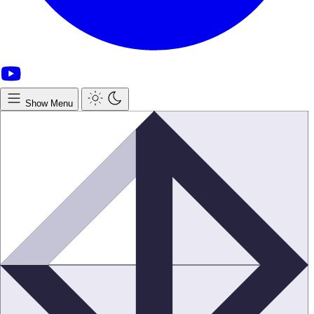
Show Menu