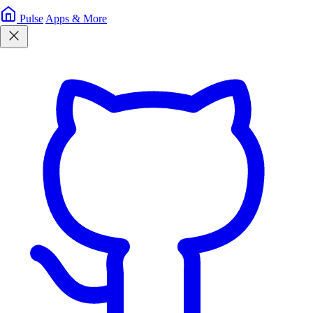
Pulse
Apps & More