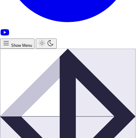
Show Menu