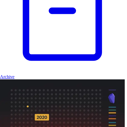
Archive