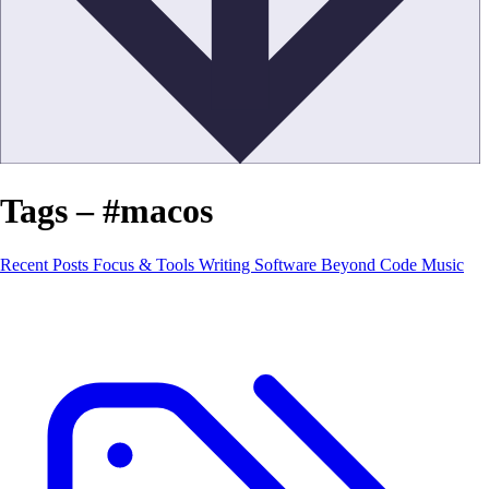
Tags – #macos
Recent Posts
Focus & Tools
Writing Software
Beyond Code
Music