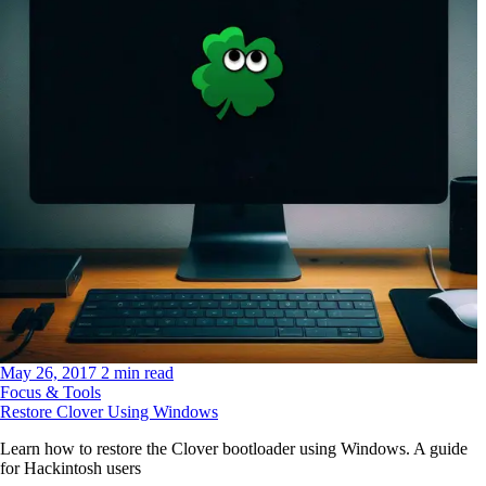
May 26, 2017
2 min read
Focus & Tools
Restore Clover Using Windows
Learn how to restore the Clover bootloader using Windows. A guide
for Hackintosh users