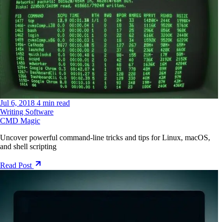
Jul 6, 2018
4 min read
Writing Software
CMD Magic
Uncover powerful command-line tricks and tips for Linux, macOS,
and shell scripting
Read Post