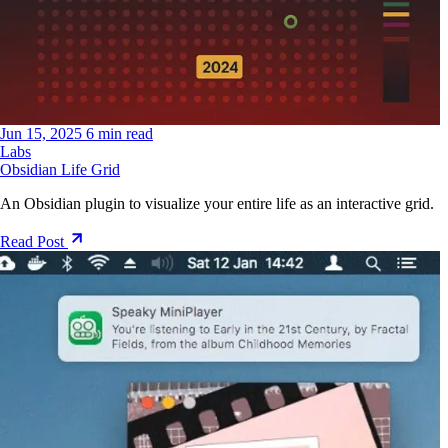
Jun 15, 2025
6 min read
Labs
Obsidian Life Grid
An Obsidian plugin to visualize your entire life as an interactive grid.
Read Post