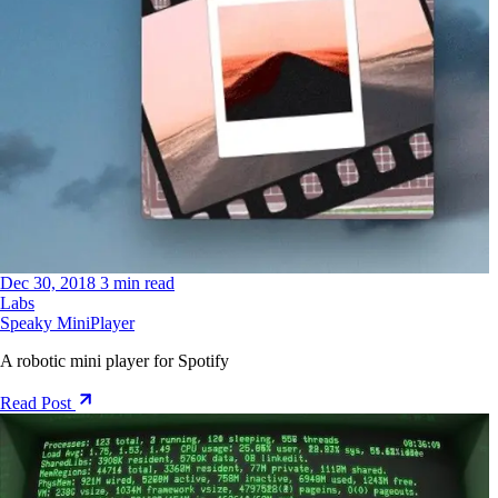
Dec 30, 2018
3 min read
Labs
Speaky MiniPlayer
A robotic mini player for Spotify
Read Post