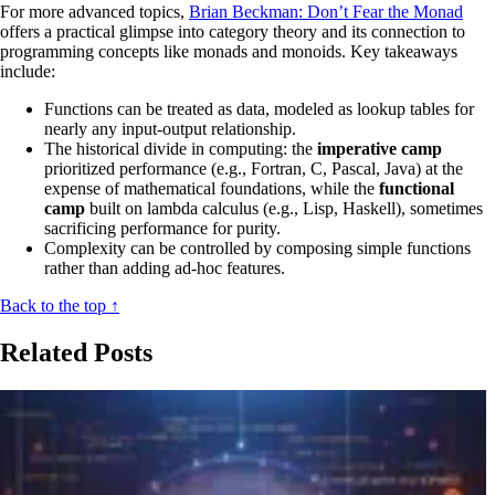
For more advanced topics,
Brian Beckman: Don’t Fear the Monad
offers a practical glimpse into category theory and its connection to
programming concepts like monads and monoids. Key takeaways
include:
Functions can be treated as data, modeled as lookup tables for
nearly any input-output relationship.
The historical divide in computing: the
imperative camp
prioritized performance (e.g., Fortran, C, Pascal, Java) at the
expense of mathematical foundations, while the
functional
camp
built on lambda calculus (e.g., Lisp, Haskell), sometimes
sacrificing performance for purity.
Complexity can be controlled by composing simple functions
rather than adding ad-hoc features.
Back to the top ↑
Related Posts