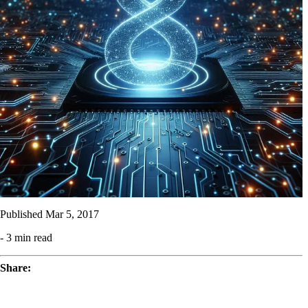
Published
Mar 5, 2017
- 3 min read
Share: