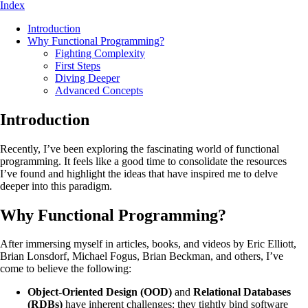
Index
Introduction
Why Functional Programming?
Fighting Complexity
First Steps
Diving Deeper
Advanced Concepts
Introduction
Recently, I’ve been exploring the fascinating world of functional
programming. It feels like a good time to consolidate the resources
I’ve found and highlight the ideas that have inspired me to delve
deeper into this paradigm.
Why Functional Programming?
After immersing myself in articles, books, and videos by Eric Elliott,
Brian Lonsdorf, Michael Fogus, Brian Beckman, and others, I’ve
come to believe the following:
Object-Oriented Design (OOD)
and
Relational Databases
(RDBs)
have inherent challenges: they tightly bind software