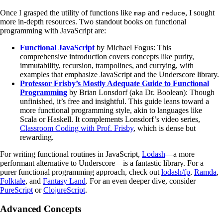
Once I grasped the utility of functions like
and
, I sought
map
reduce
more in-depth resources. Two standout books on functional
programming with JavaScript are:
Functional JavaScript
by Michael Fogus: This
comprehensive introduction covers concepts like purity,
immutability, recursion, trampolines, and currying, with
examples that emphasize JavaScript and the Underscore library.
Professor Frisby’s Mostly Adequate Guide to Functional
Programming
by Brian Lonsdorf (aka Dr. Boolean): Though
unfinished, it’s free and insightful. This guide leans toward a
more functional programming style, akin to languages like
Scala or Haskell. It complements Lonsdorf’s video series,
Classroom Coding with Prof. Frisby
, which is dense but
rewarding.
For writing functional routines in JavaScript,
Lodash
—a more
performant alternative to Underscore—is a fantastic library. For a
purer functional programming approach, check out
lodash/fp
,
Ramda
,
Folktale
, and
Fantasy Land
. For an even deeper dive, consider
PureScript
or
ClojureScript
.
Advanced Concepts