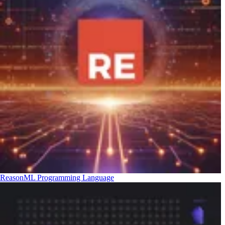
ReasonML Programming Language