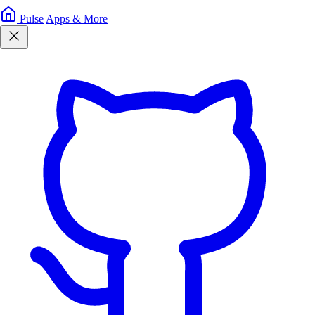
Pulse
Apps & More