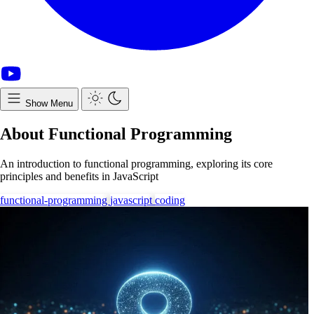
Show Menu
About Functional Programming
An introduction to functional programming, exploring its core
principles and benefits in JavaScript
functional-programming
javascript
coding