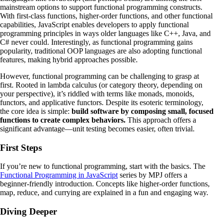
mainstream options to support functional programming constructs.
With first-class functions, higher-order functions, and other functional
capabilities, JavaScript enables developers to apply functional
programming principles in ways older languages like C++, Java, and
C# never could. Interestingly, as functional programming gains
popularity, traditional OOP languages are also adopting functional
features, making hybrid approaches possible.
However, functional programming can be challenging to grasp at
first. Rooted in lambda calculus (or category theory, depending on
your perspective), it’s riddled with terms like monads, monoids,
functors, and applicative functors. Despite its esoteric terminology,
the core idea is simple:
build software by composing small, focused
functions to create complex behaviors.
This approach offers a
significant advantage—unit testing becomes easier, often trivial.
First Steps
If you’re new to functional programming, start with the basics. The
Functional Programming in JavaScript
series by MPJ offers a
beginner-friendly introduction. Concepts like higher-order functions,
map, reduce, and currying are explained in a fun and engaging way.
Diving Deeper