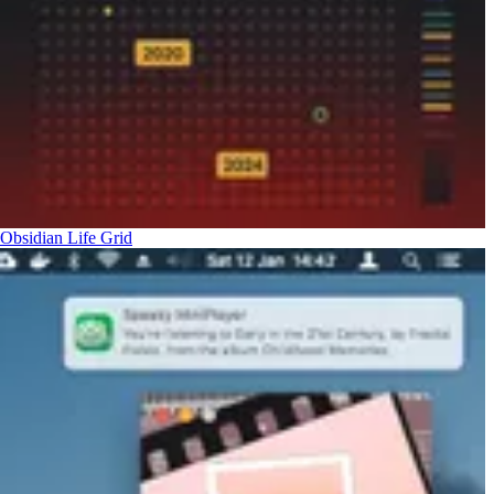
Obsidian Life Grid