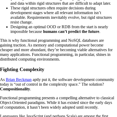
and data within rigid structures that are difficult to adapt later.
These rigid structures often require decisions during
development stages where all relevant information isn’t
available. Requirements inevitably evolve, but rigid structures
resist change.
Designing an optimal OOD or RDB from the start is nearly
impossible because
humans can’t predict the future
.
This is why functional programming and NoSQL databases are
gaining traction. As memory and computational power become
cheaper and more abundant, they’re becoming viable alternatives for
many applications. Functional programming, in particular, shines in
distributed computing environments.
Fighting Complexity
As
Brian Beckman
aptly put it, the software development community
today is “out of control in the complexity space.” The solution?
Compositionality
.
Functional programming presents a compelling alternative to classical
Object-Oriented paradigms. While it has existed since the early days
of computation, it hasn’t been widely adopted until recently.
Languages like JavaScript (and perhaps Scala) are among the first